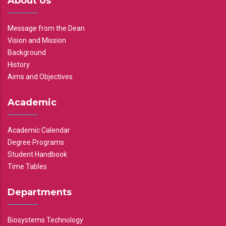
About Us
Message from the Dean
Vision and Mission
Background
History
Aims and Objectives
Academic
Academic Calendar
Degree Programs
Student Handbook
Time Tables
Departments
Biosystems Technology