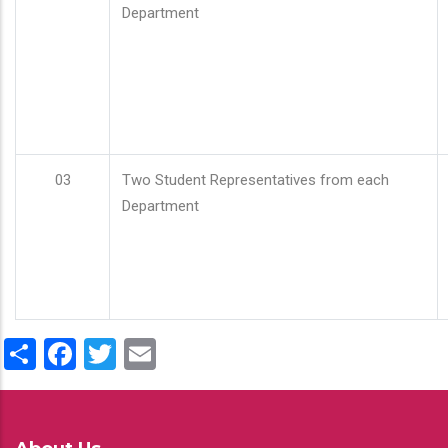
Department
03
Two Student Representatives from each
Department
Share
Facebook
Twitter
Email