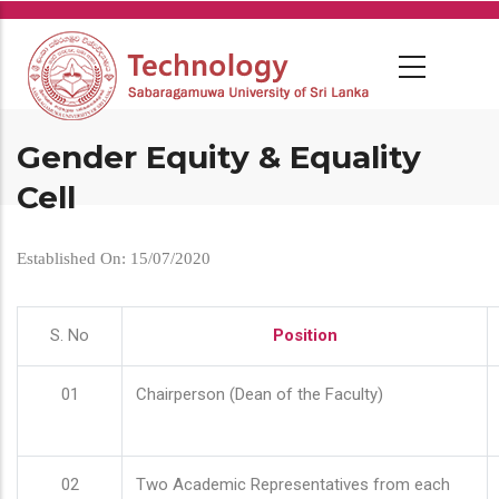
Skip
to
main
content
Gender Equity & Equality
Cell
Established On: 15/07/2020
S. No
Position
01
Chairperson (Dean of the Faculty)
02
Two Academic Representatives from each