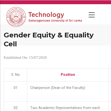
Skip
to
main
content
Gender Equity & Equality
Cell
Established On: 15/07/2020
S. No
Position
01
Chairperson (Dean of the Faculty)
02
Two Academic Representatives from each