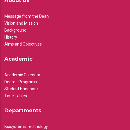
About Us
Message from the Dean
Vision and Mission
Background
History
Aims and Objectives
Academic
Academic Calendar
Degree Programs
Student Handbook
Time Tables
Departments
Biosystems Technology