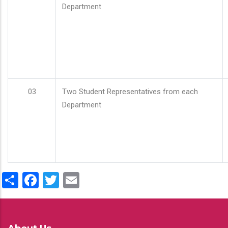
Department
03
Two Student Representatives from each
Department
Share
Facebook
Twitter
Email