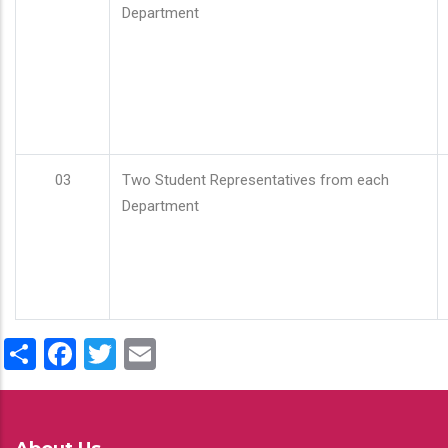
Department
03
Two Student Representatives from each
Department
Share
Facebook
Twitter
Email