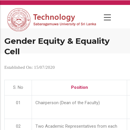
Skip
to
main
content
Gender Equity & Equality
Cell
Established On: 15/07/2020
S. No
Position
01
Chairperson (Dean of the Faculty)
02
Two Academic Representatives from each