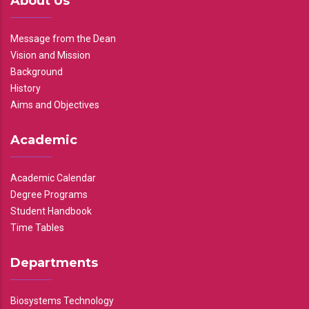
About Us
Message from the Dean
Vision and Mission
Background
History
Aims and Objectives
Academic
Academic Calendar
Degree Programs
Student Handbook
Time Tables
Departments
Biosystems Technology