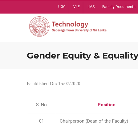
Skip
UGC
VLE
LMS
Faculty Documents
to
main
content
Gender Equity & Equality
Established On: 15/07/2020
S. No
Position
01
Chairperson (Dean of the Faculty)