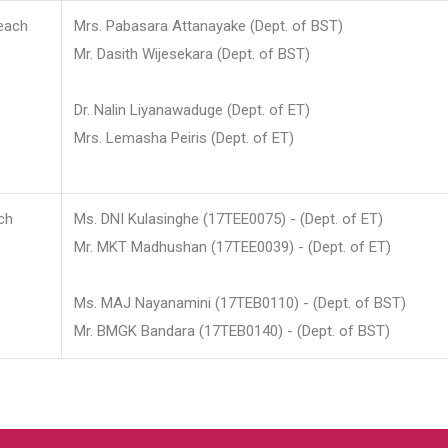
each
Mrs. Pabasara Attanayake (Dept. of BST)
Mr. Dasith Wijesekara (Dept. of BST)
Dr. Nalin Liyanawaduge (Dept. of ET)
Mrs. Lemasha Peiris (Dept. of ET)
ch
Ms. DNI Kulasinghe (17TEE0075) - (Dept. of ET)
Mr. MKT Madhushan (17TEE0039) - (Dept. of ET)
Ms. MAJ Nayanamini (17TEB0110) - (Dept. of BST)
Mr. BMGK Bandara (17TEB0140) - (Dept. of BST)