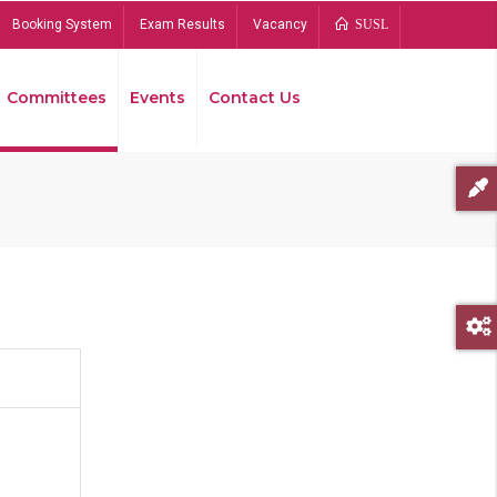
Booking System
Exam Results
Vacancy
SUSL
Committees
Events
Contact Us
Bread