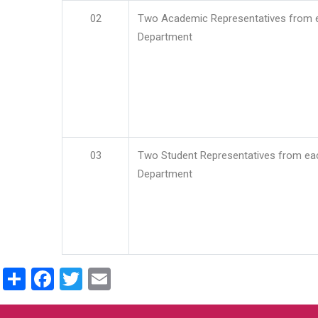
02
Two Academic Representatives from 
Department
03
Two Student Representatives from ea
Department
Share
Facebook
Twitter
Email