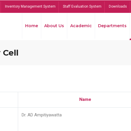
Inventory Management System
Staff Evaluation System
Downloads
Home
About Us
Academic
Departments
 Cell
Name
Dr. AD Ampitiyawatta