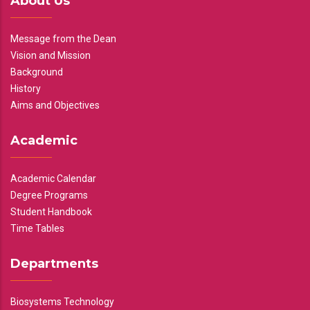
About Us
Message from the Dean
Vision and Mission
Background
History
Aims and Objectives
Academic
Academic Calendar
Degree Programs
Student Handbook
Time Tables
Departments
Biosystems Technology