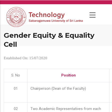
Skip
to
main
content
Gender Equity & Equality
Cell
Established On: 15/07/2020
S. No
Position
01
Chairperson (Dean of the Faculty)
02
Two Academic Representatives from each