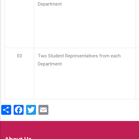
Department
03
Two Student Representatives from each
Department
Share
Facebook
Twitter
Email