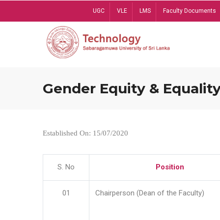
Skip
UGC
VLE
LMS
Faculty Documents
to
main
content
Gender Equity & Equality
Established On: 15/07/2020
S. No
Position
01
Chairperson (Dean of the Faculty)