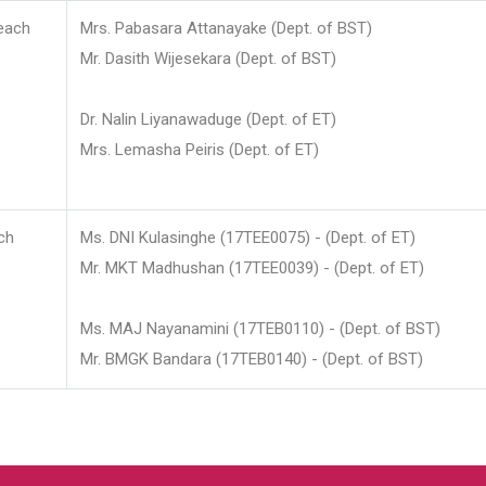
each
Mrs. Pabasara Attanayake (Dept. of BST)
Mr. Dasith Wijesekara (Dept. of BST)
Dr. Nalin Liyanawaduge (Dept. of ET)
Mrs. Lemasha Peiris (Dept. of ET)
ch
Ms. DNI Kulasinghe (17TEE0075) - (Dept. of ET)
Mr. MKT Madhushan (17TEE0039) - (Dept. of ET)
Ms. MAJ Nayanamini (17TEB0110) - (Dept. of BST)
Mr. BMGK Bandara (17TEB0140) - (Dept. of BST)