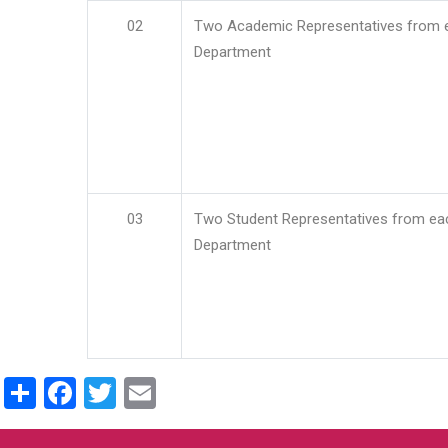
02
Two Academic Representatives from 
Department
03
Two Student Representatives from ea
Department
Share
Facebook
Twitter
Email