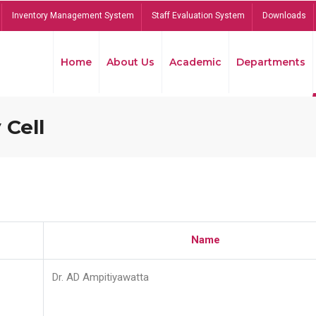
Inventory Management System
Staff Evaluation System
Downloads
Home
About Us
Academic
Departments
 Cell
Name
Dr. AD Ampitiyawatta