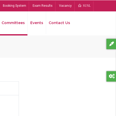
Booking System
Exam Results
Vacancy
SUSL
Committees
Events
Contact Us
Bread