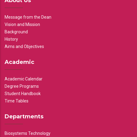
About Us
Message from the Dean
Vision and Mission
Background
History
Aims and Objectives
Academic
Academic Calendar
Degree Programs
Student Handbook
Time Tables
Departments
Biosystems Technology