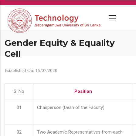
Skip
to
main
content
Gender Equity & Equality
Cell
Established On: 15/07/2020
S. No
Position
01
Chairperson (Dean of the Faculty)
02
Two Academic Representatives from each