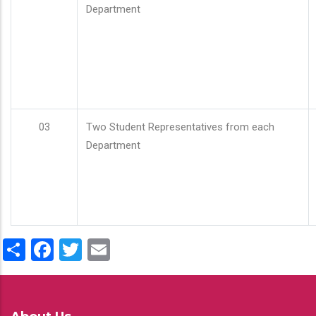
Department
03
Two Student Representatives from each
Department
Share
Facebook
Twitter
Email