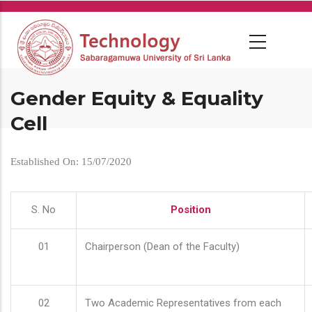
Skip
to
main
content
Gender Equity & Equality
Cell
Established On: 15/07/2020
S. No
Position
01
Chairperson (Dean of the Faculty)
02
Two Academic Representatives from each