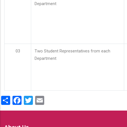
Department
03
Two Student Representatives from each
Department
Share
Facebook
Twitter
Email