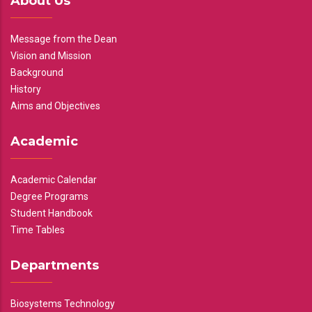
About Us
Message from the Dean
Vision and Mission
Background
History
Aims and Objectives
Academic
Academic Calendar
Degree Programs
Student Handbook
Time Tables
Departments
Biosystems Technology