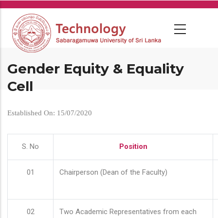
Skip
to
main
content
Gender Equity & Equality
Cell
Established On: 15/07/2020
S. No
Position
01
Chairperson (Dean of the Faculty)
02
Two Academic Representatives from each