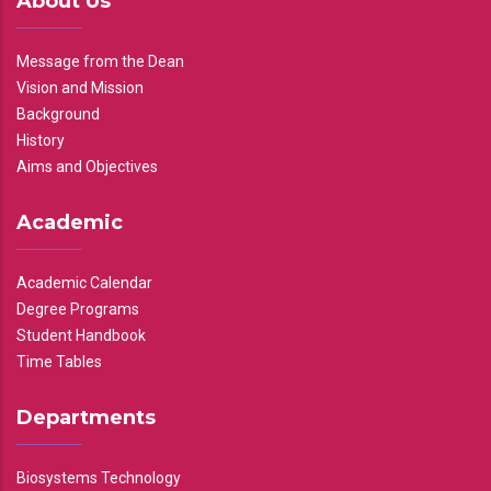
About Us
Message from the Dean
Vision and Mission
Background
History
Aims and Objectives
Academic
Academic Calendar
Degree Programs
Student Handbook
Time Tables
Departments
Biosystems Technology