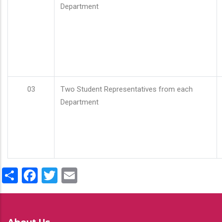
Department
03
Two Student Representatives from each
Department
Share
Facebook
Twitter
Email