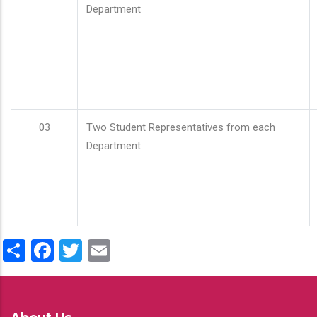
Department
03
Two Student Representatives from each
Department
Share
Facebook
Twitter
Email