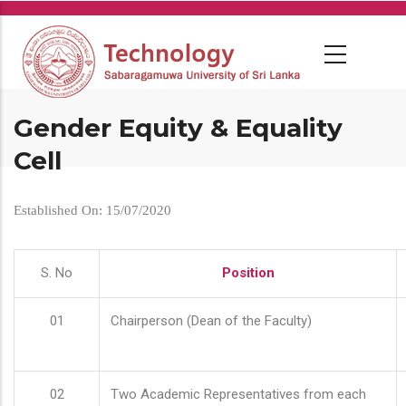
Skip
to
main
content
Gender Equity & Equality
Cell
Established On: 15/07/2020
S. No
Position
01
Chairperson (Dean of the Faculty)
02
Two Academic Representatives from each