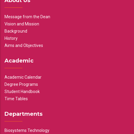
About Us
Message from the Dean
Vision and Mission
Background
History
Aims and Objectives
Academic
Academic Calendar
Degree Programs
Student Handbook
Time Tables
Departments
Biosystems Technology