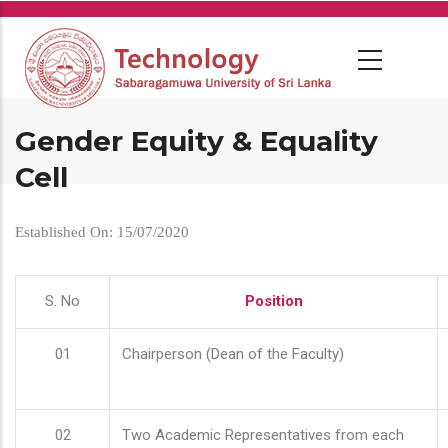
Skip
to
main
content
Gender Equity & Equality
Cell
Established On: 15/07/2020
S. No
Position
01
Chairperson (Dean of the Faculty)
02
Two Academic Representatives from each