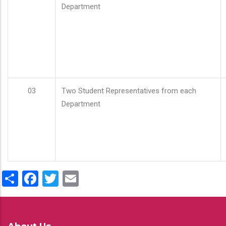
Department
03
Two Student Representatives from each
Department
Share
Facebook
Twitter
Email