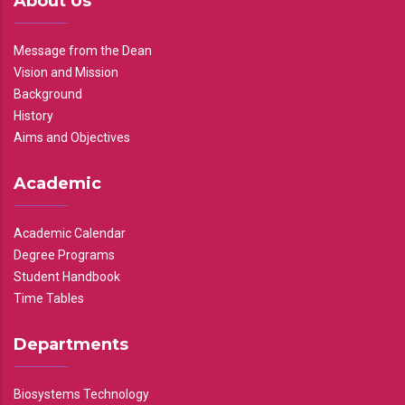
About Us
Message from the Dean
Vision and Mission
Background
History
Aims and Objectives
Academic
Academic Calendar
Degree Programs
Student Handbook
Time Tables
Departments
Biosystems Technology