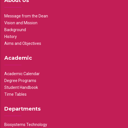
About Us
Message from the Dean
Vision and Mission
Background
History
Aims and Objectives
Academic
Academic Calendar
Degree Programs
Student Handbook
Time Tables
Departments
Biosystems Technology