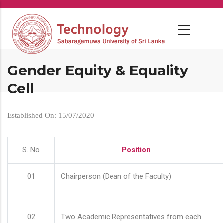
Skip
to
main
content
Gender Equity & Equality
Cell
Established On: 15/07/2020
S. No
Position
01
Chairperson (Dean of the Faculty)
02
Two Academic Representatives from each