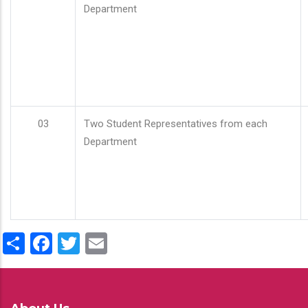
Department
03
Two Student Representatives from each
Department
Share
Facebook
Twitter
Email