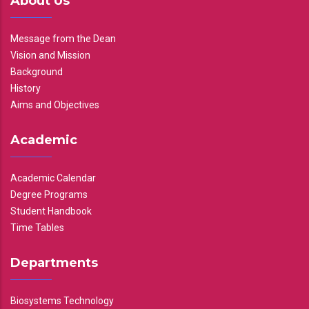
About Us
Message from the Dean
Vision and Mission
Background
History
Aims and Objectives
Academic
Academic Calendar
Degree Programs
Student Handbook
Time Tables
Departments
Biosystems Technology