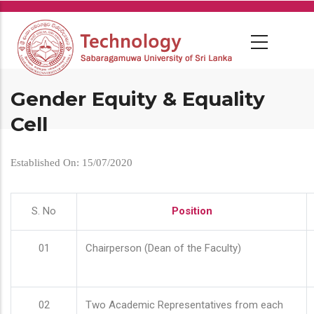
Skip
to
main
content
Gender Equity & Equality
Cell
Established On: 15/07/2020
S. No
Position
01
Chairperson (Dean of the Faculty)
02
Two Academic Representatives from each