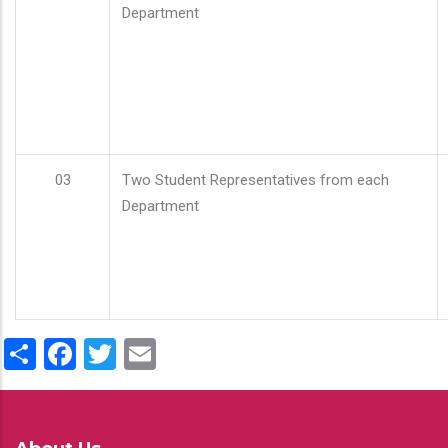
Department
03
Two Student Representatives from each
Department
Share
Facebook
Twitter
Email