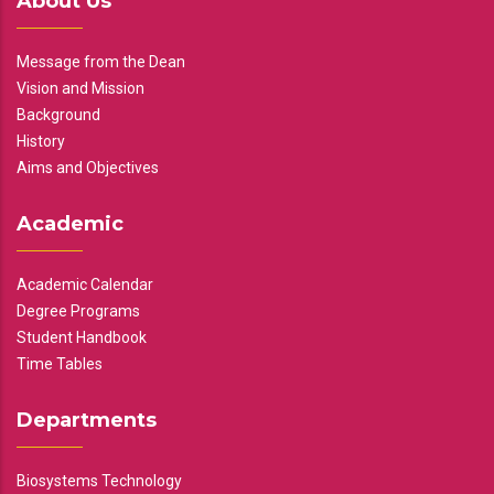
About Us
Message from the Dean
Vision and Mission
Background
History
Aims and Objectives
Academic
Academic Calendar
Degree Programs
Student Handbook
Time Tables
Departments
Biosystems Technology