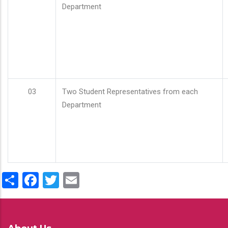
Department
03
Two Student Representatives from each
Department
Share
Facebook
Twitter
Email