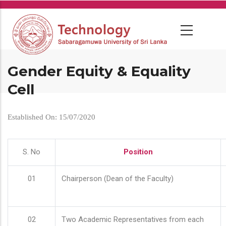
Skip
to
main
content
Gender Equity & Equality
Cell
Established On: 15/07/2020
S. No
Position
01
Chairperson (Dean of the Faculty)
02
Two Academic Representatives from each