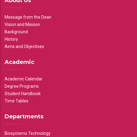
About Us
Message from the Dean
Vision and Mission
Background
History
Aims and Objectives
Academic
Academic Calendar
Degree Programs
Student Handbook
Time Tables
Departments
Biosystems Technology