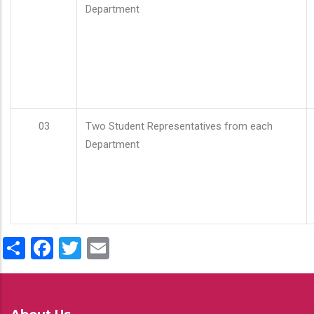
Department
03
Two Student Representatives from each
Department
Share
Facebook
Twitter
Email