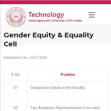
Skip
to
main
content
Gender Equity & Equality
Cell
Established On: 15/07/2020
S. No
Position
01
Chairperson (Dean of the Faculty)
02
Two Academic Representatives from each