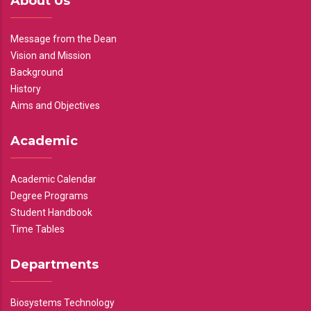
About Us
Message from the Dean
Vision and Mission
Background
History
Aims and Objectives
Academic
Academic Calendar
Degree Programs
Student Handbook
Time Tables
Departments
Biosystems Technology