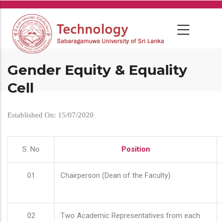
Skip
to
main
content
Gender Equity & Equality
Cell
Established On: 15/07/2020
S. No
Position
01
Chairperson (Dean of the Faculty)
02
Two Academic Representatives from each