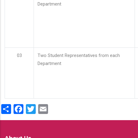
Department
03
Two Student Representatives from each
Department
Share
Facebook
Twitter
Email