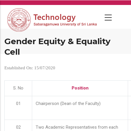
Skip
to
main
content
Gender Equity & Equality
Cell
Established On: 15/07/2020
S. No
Position
01
Chairperson (Dean of the Faculty)
02
Two Academic Representatives from each