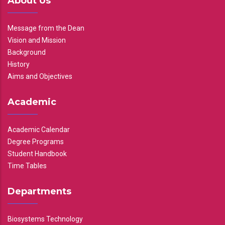
About Us
Message from the Dean
Vision and Mission
Background
History
Aims and Objectives
Academic
Academic Calendar
Degree Programs
Student Handbook
Time Tables
Departments
Biosystems Technology