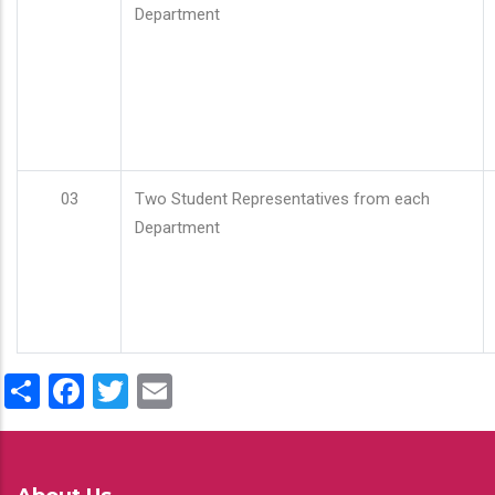
Department
03
Two Student Representatives from each
Department
Share
Facebook
Twitter
Email