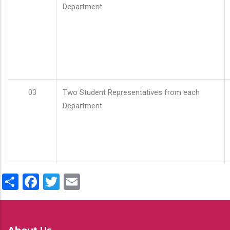
Department
03
Two Student Representatives from each
Department
Share
Facebook
Twitter
Email