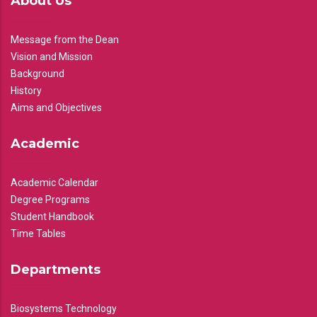
About Us
Message from the Dean
Vision and Mission
Background
History
Aims and Objectives
Academic
Academic Calendar
Degree Programs
Student Handbook
Time Tables
Departments
Biosystems Technology