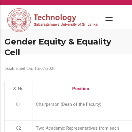
Skip
to
main
content
Gender Equity & Equality
Cell
Established On: 15/07/2020
S. No
Position
01
Chairperson (Dean of the Faculty)
02
Two Academic Representatives from each