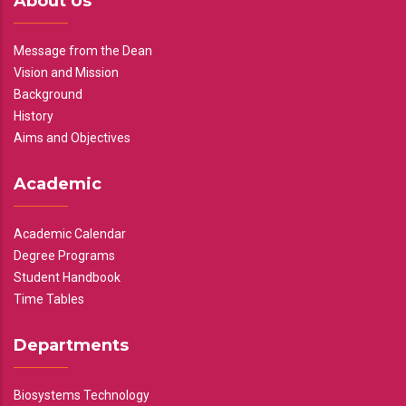
About Us
Message from the Dean
Vision and Mission
Background
History
Aims and Objectives
Academic
Academic Calendar
Degree Programs
Student Handbook
Time Tables
Departments
Biosystems Technology