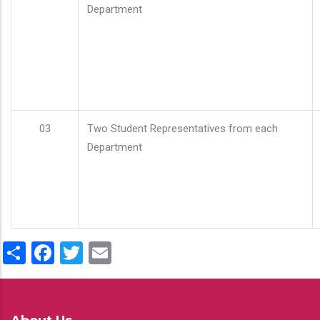
Department
03
Two Student Representatives from each
Department
Share
Facebook
Twitter
Email