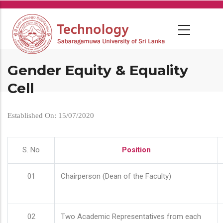
Skip
to
main
content
Gender Equity & Equality
Cell
Established On: 15/07/2020
S. No
Position
01
Chairperson (Dean of the Faculty)
02
Two Academic Representatives from each