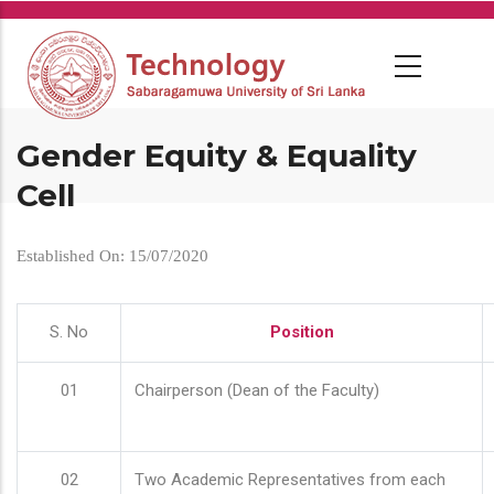
Skip
to
main
content
Gender Equity & Equality
Cell
Established On: 15/07/2020
S. No
Position
01
Chairperson (Dean of the Faculty)
02
Two Academic Representatives from each