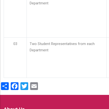
Department
03
Two Student Representatives from each
Department
Share
Facebook
Twitter
Email