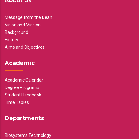
About Us
Message from the Dean
Vision and Mission
Background
History
Aims and Objectives
Academic
Academic Calendar
Degree Programs
Student Handbook
Time Tables
Departments
Biosystems Technology