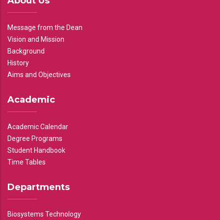
About Us
Message from the Dean
Vision and Mission
Background
History
Aims and Objectives
Academic
Academic Calendar
Degree Programs
Student Handbook
Time Tables
Departments
Biosystems Technology