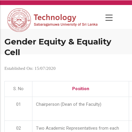
Skip
to
main
content
Gender Equity & Equality
Cell
Established On: 15/07/2020
S. No
Position
01
Chairperson (Dean of the Faculty)
02
Two Academic Representatives from each