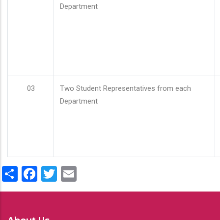
Department
03
Two Student Representatives from each
Department
Share
Facebook
Twitter
Email