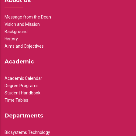
About Us
Message from the Dean
Vision and Mission
Background
History
Aims and Objectives
Academic
Academic Calendar
Degree Programs
Student Handbook
Time Tables
Departments
Biosystems Technology