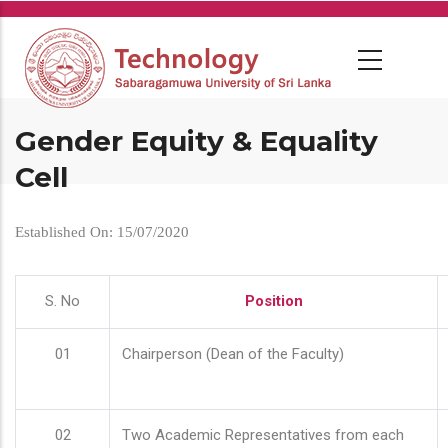
Skip
to
main
content
Gender Equity & Equality
Cell
Established On: 15/07/2020
S. No
Position
01
Chairperson (Dean of the Faculty)
02
Two Academic Representatives from each