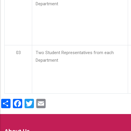
Department
03
Two Student Representatives from each
Department
Share
Facebook
Twitter
Email