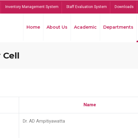
Inventory Management System
Staff Evaluation System
Downloads
Home
About Us
Academic
Departments
 Cell
Name
Dr. AD Ampitiyawatta