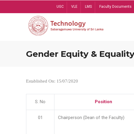
Skip
UGC
VLE
LMS
Faculty Documents
to
main
content
Gender Equity & Equality
Established On: 15/07/2020
S. No
Position
01
Chairperson (Dean of the Faculty)