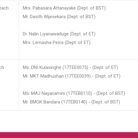
each
Mrs. Pabasara Attanayake (Dept. of BST)
Mr. Dasith Wijesekara (Dept. of BST)
Dr. Nalin Liyanawaduge (Dept. of ET)
Mrs. Lemasha Peiris (Dept. of ET)
ch
Ms. DNI Kulasinghe (17TEE0075) - (Dept. of ET)
Mr. MKT Madhushan (17TEE0039) - (Dept. of ET)
Ms. MAJ Nayanamini (17TEB0110) - (Dept. of BST)
Mr. BMGK Bandara (17TEB0140) - (Dept. of BST)