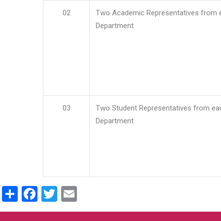
02
Two Academic Representatives from 
Department
03
Two Student Representatives from ea
Department
Share
Facebook
Twitter
Email