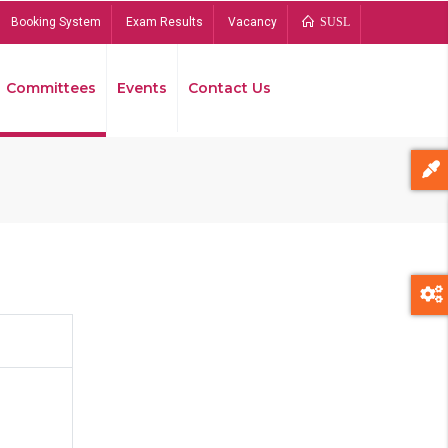
Booking System
Exam Results
Vacancy
SUSL
Committees
Events
Contact Us
Bread