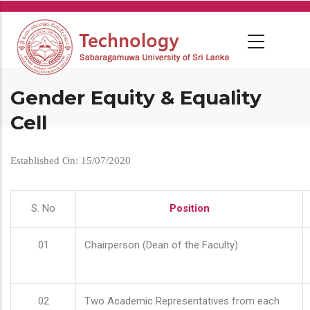
Skip
to
main
content
Gender Equity & Equality
Cell
Established On: 15/07/2020
S. No
Position
01
Chairperson (Dean of the Faculty)
02
Two Academic Representatives from each