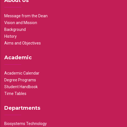
About Us
Message from the Dean
Vision and Mission
Background
History
Aims and Objectives
Academic
Academic Calendar
Degree Programs
Student Handbook
Time Tables
Departments
Biosystems Technology