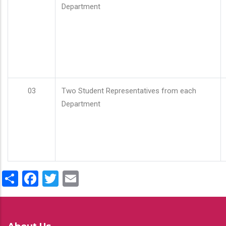
Department
03
Two Student Representatives from each
Department
Share
Facebook
Twitter
Email