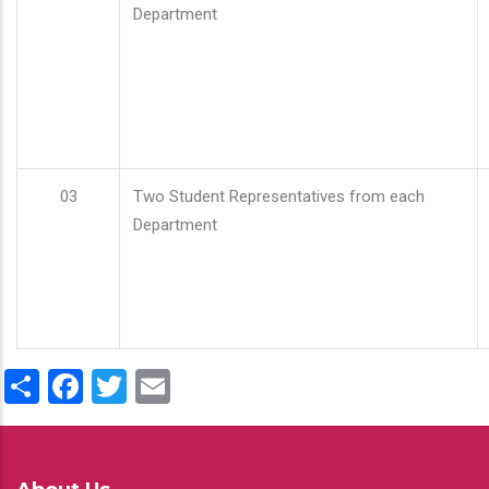
Department
03
Two Student Representatives from each
Department
Share
Facebook
Twitter
Email