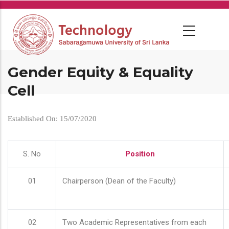
Skip
to
main
content
Gender Equity & Equality
Cell
Established On: 15/07/2020
S. No
Position
01
Chairperson (Dean of the Faculty)
02
Two Academic Representatives from each