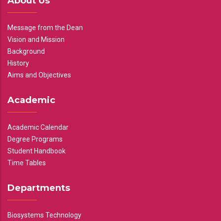
About Us
Message from the Dean
Vision and Mission
Background
History
Aims and Objectives
Academic
Academic Calendar
Degree Programs
Student Handbook
Time Tables
Departments
Biosystems Technology