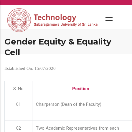
Skip
to
main
content
Gender Equity & Equality
Cell
Established On: 15/07/2020
S. No
Position
01
Chairperson (Dean of the Faculty)
02
Two Academic Representatives from each