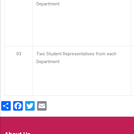
Department
03
Two Student Representatives from each
Department
Share
Facebook
Twitter
Email