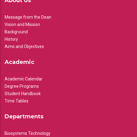
About Us
Message from the Dean
Vision and Mission
Background
History
Aims and Objectives
Academic
Academic Calendar
Degree Programs
Student Handbook
Time Tables
Departments
Biosystems Technology