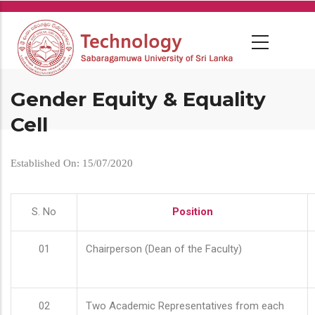
Skip
to
main
content
Gender Equity & Equality
Cell
Established On: 15/07/2020
S. No
Position
01
Chairperson (Dean of the Faculty)
02
Two Academic Representatives from each