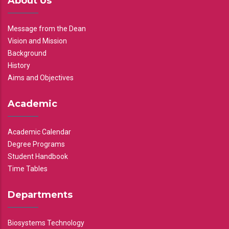
About Us
Message from the Dean
Vision and Mission
Background
History
Aims and Objectives
Academic
Academic Calendar
Degree Programs
Student Handbook
Time Tables
Departments
Biosystems Technology