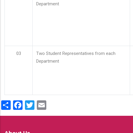
Department
03
Two Student Representatives from each
Department
Share
Facebook
Twitter
Email