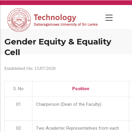
Skip
to
main
content
Gender Equity & Equality
Cell
Established On: 15/07/2020
S. No
Position
01
Chairperson (Dean of the Faculty)
02
Two Academic Representatives from each