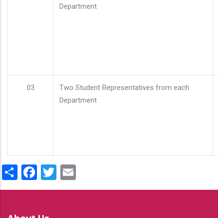
Department
03
Two Student Representatives from each
Department
Share
Facebook
Twitter
Email