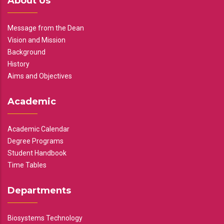
About Us
Message from the Dean
Vision and Mission
Background
History
Aims and Objectives
Academic
Academic Calendar
Degree Programs
Student Handbook
Time Tables
Departments
Biosystems Technology