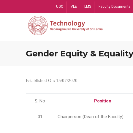
Skip
UGC
VLE
LMS
Faculty Documents
to
main
content
Gender Equity & Equality
Established On: 15/07/2020
S. No
Position
01
Chairperson (Dean of the Faculty)