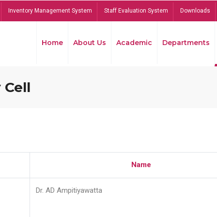
Inventory Management System
Staff Evaluation System
Downloads
Home
About Us
Academic
Departments
 Cell
Name
Dr. AD Ampitiyawatta