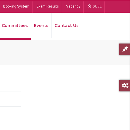
Booking System
Exam Results
Vacancy
SUSL
Committees
Events
Contact Us
Bread