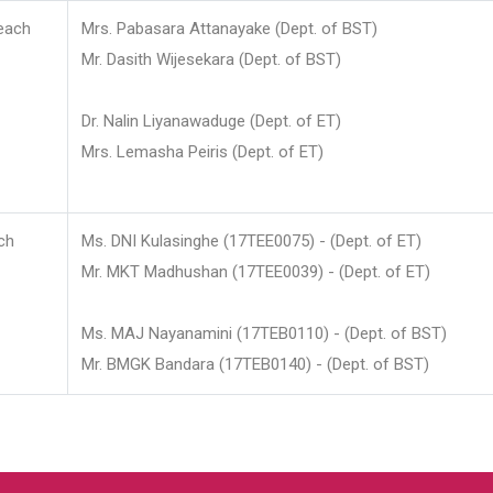
each
Mrs. Pabasara Attanayake (Dept. of BST)
Mr. Dasith Wijesekara (Dept. of BST)
Dr. Nalin Liyanawaduge (Dept. of ET)
Mrs. Lemasha Peiris (Dept. of ET)
ch
Ms. DNI Kulasinghe (17TEE0075) - (Dept. of ET)
Mr. MKT Madhushan (17TEE0039) - (Dept. of ET)
Ms. MAJ Nayanamini (17TEB0110) - (Dept. of BST)
Mr. BMGK Bandara (17TEB0140) - (Dept. of BST)