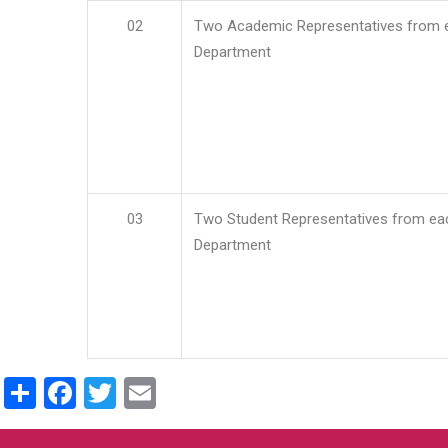
02
Two Academic Representatives from 
Department
03
Two Student Representatives from ea
Department
Share
Facebook
Twitter
Email