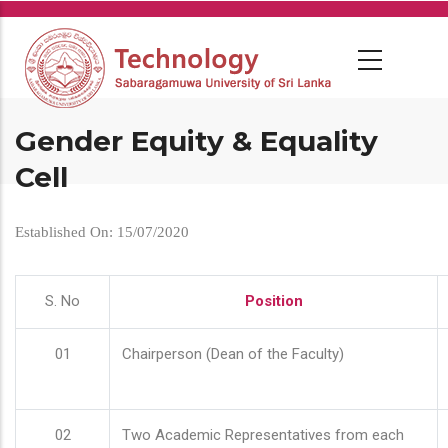
Skip
to
main
content
Gender Equity & Equality
Cell
Established On: 15/07/2020
S. No
Position
01
Chairperson (Dean of the Faculty)
02
Two Academic Representatives from each