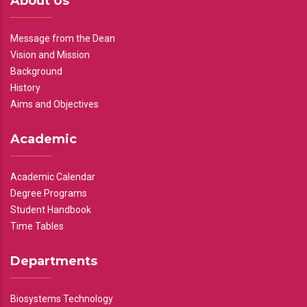
About Us
Message from the Dean
Vision and Mission
Background
History
Aims and Objectives
Academic
Academic Calendar
Degree Programs
Student Handbook
Time Tables
Departments
Biosystems Technology