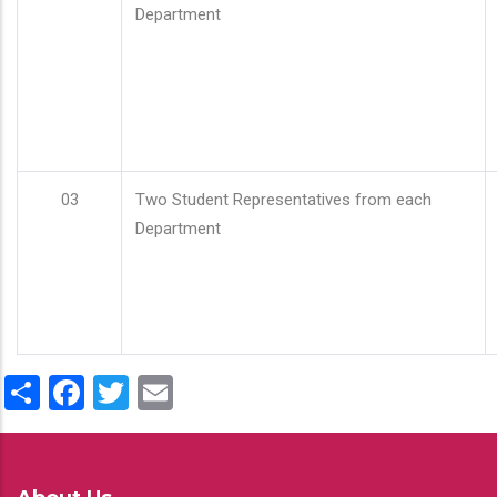
Department
03
Two Student Representatives from each
Department
Share
Facebook
Twitter
Email