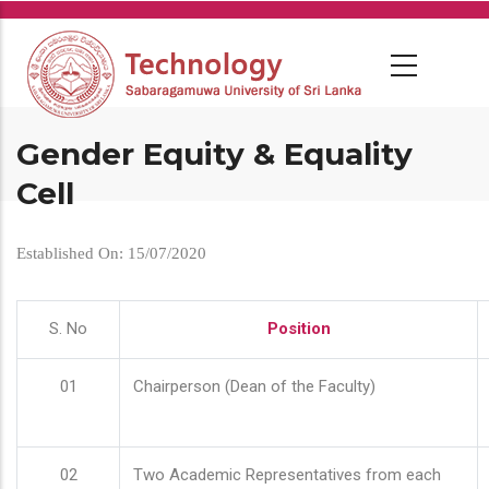
Skip
to
main
content
Gender Equity & Equality
Cell
Established On: 15/07/2020
S. No
Position
01
Chairperson (Dean of the Faculty)
02
Two Academic Representatives from each