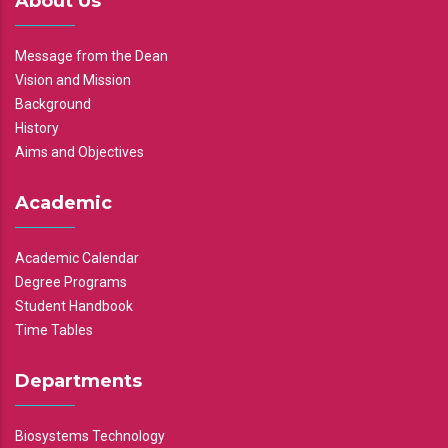
About Us
Message from the Dean
Vision and Mission
Background
History
Aims and Objectives
Academic
Academic Calendar
Degree Programs
Student Handbook
Time Tables
Departments
Biosystems Technology