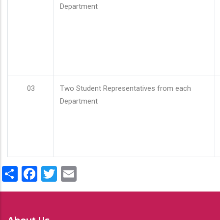
Department
03
Two Student Representatives from each
Department
Share
Facebook
Twitter
Email