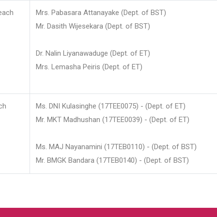
each
Mrs. Pabasara Attanayake (Dept. of BST)
Mr. Dasith Wijesekara (Dept. of BST)
Dr. Nalin Liyanawaduge (Dept. of ET)
Mrs. Lemasha Peiris (Dept. of ET)
ch
Ms. DNI Kulasinghe (17TEE0075) - (Dept. of ET)
Mr. MKT Madhushan (17TEE0039) - (Dept. of ET)
Ms. MAJ Nayanamini (17TEB0110) - (Dept. of BST)
Mr. BMGK Bandara (17TEB0140) - (Dept. of BST)