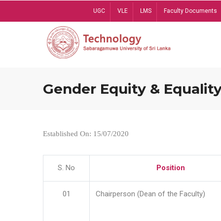
Skip
UGC
VLE
LMS
Faculty Documents
to
main
content
Gender Equity & Equality
Established On: 15/07/2020
S. No
Position
01
Chairperson (Dean of the Faculty)