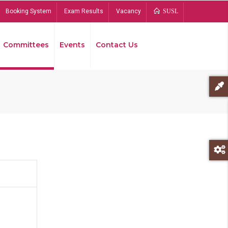
Booking System
Exam Results
Vacancy
SUSL
Committees
Events
Contact Us
Bread