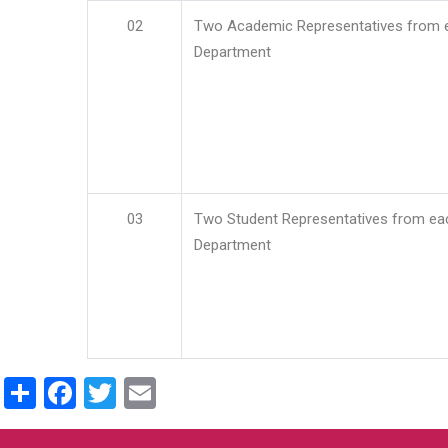
02
Two Academic Representatives from 
Department
03
Two Student Representatives from ea
Department
Share
Facebook
Twitter
Email