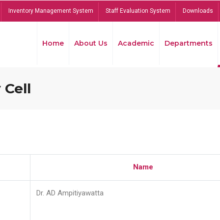
Inventory Management System
Staff Evaluation System
Downloads
Home
About Us
Academic
Departments
 Cell
Name
Dr. AD Ampitiyawatta