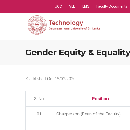
Skip
UGC
VLE
LMS
Faculty Documents
to
main
content
Gender Equity & Equality
Established On: 15/07/2020
S. No
Position
01
Chairperson (Dean of the Faculty)