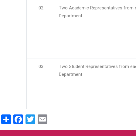
02
Two Academic Representatives from 
Department
03
Two Student Representatives from ea
Department
Share
Facebook
Twitter
Email