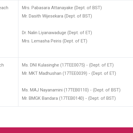
each
Mrs. Pabasara Attanayake (Dept. of BST)
Mr. Dasith Wijesekara (Dept. of BST)
Dr. Nalin Liyanawaduge (Dept. of ET)
Mrs. Lemasha Peiris (Dept. of ET)
ch
Ms. DNI Kulasinghe (17TEE0075) - (Dept. of ET)
Mr. MKT Madhushan (17TEE0039) - (Dept. of ET)
Ms. MAJ Nayanamini (17TEB0110) - (Dept. of BST)
Mr. BMGK Bandara (17TEB0140) - (Dept. of BST)