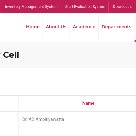
Inventory Management System
Staff Evaluation System
Downloads
Home
About Us
Academic
Departments
 Cell
Name
Dr. AD Ampitiyawatta