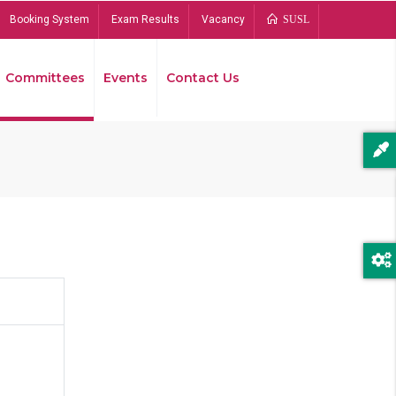
Booking System
Exam Results
Vacancy
SUSL
Committees
Events
Contact Us
Bread