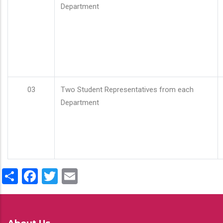
Department
03
Two Student Representatives from each
Department
Share
Facebook
Twitter
Email