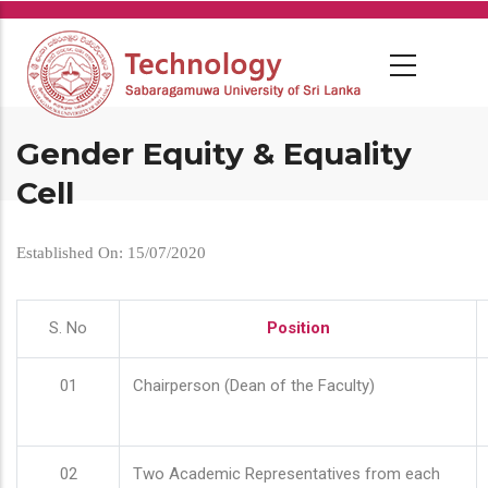
Skip
to
main
content
Gender Equity & Equality
Cell
Established On: 15/07/2020
S. No
Position
01
Chairperson (Dean of the Faculty)
02
Two Academic Representatives from each