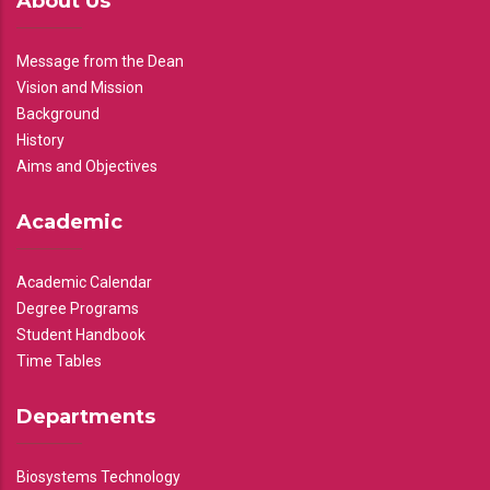
About Us
Message from the Dean
Vision and Mission
Background
History
Aims and Objectives
Academic
Academic Calendar
Degree Programs
Student Handbook
Time Tables
Departments
Biosystems Technology