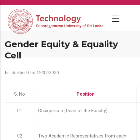
Skip
to
main
content
Gender Equity & Equality
Cell
Established On: 15/07/2020
S. No
Position
01
Chairperson (Dean of the Faculty)
02
Two Academic Representatives from each