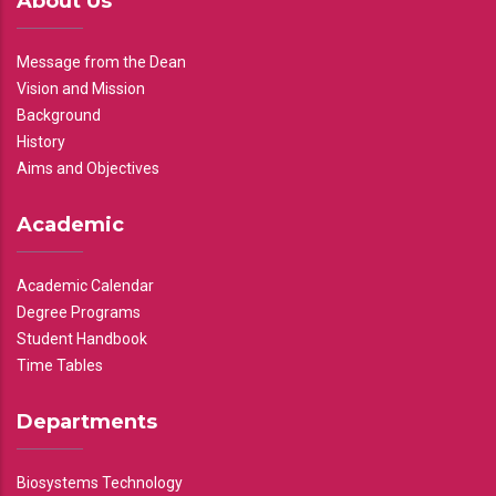
About Us
Message from the Dean
Vision and Mission
Background
History
Aims and Objectives
Academic
Academic Calendar
Degree Programs
Student Handbook
Time Tables
Departments
Biosystems Technology