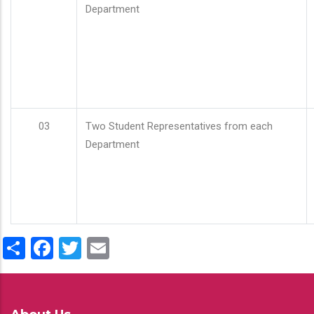
Department
03
Two Student Representatives from each
Department
Share
Facebook
Twitter
Email