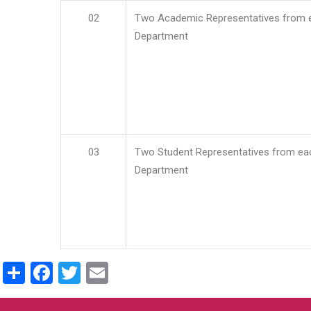
02
Two Academic Representatives from 
Department
03
Two Student Representatives from ea
Department
Share
Facebook
Twitter
Email