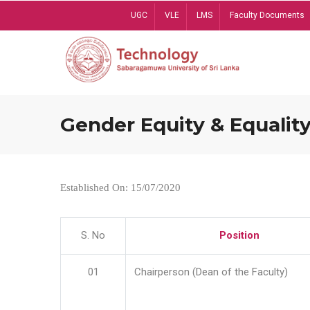
Skip
UGC
VLE
LMS
Faculty Documents
to
main
content
Gender Equity & Equality
Established On: 15/07/2020
S. No
Position
01
Chairperson (Dean of the Faculty)