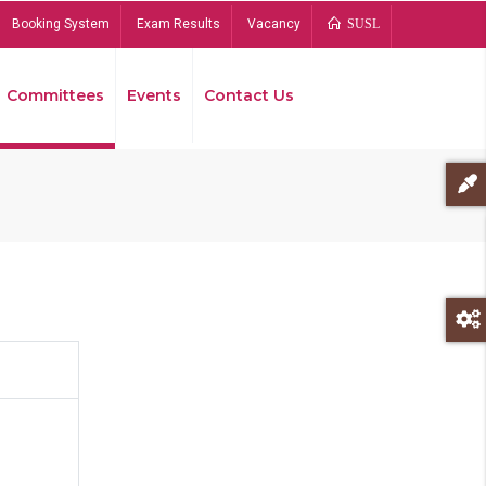
Booking System
Exam Results
Vacancy
SUSL
Committees
Events
Contact Us
Bread