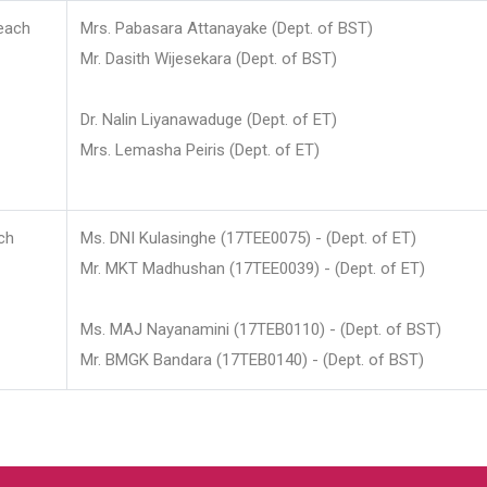
each
Mrs. Pabasara Attanayake (Dept. of BST)
Mr. Dasith Wijesekara (Dept. of BST)
Dr. Nalin Liyanawaduge (Dept. of ET)
Mrs. Lemasha Peiris (Dept. of ET)
ch
Ms. DNI Kulasinghe (17TEE0075) - (Dept. of ET)
Mr. MKT Madhushan (17TEE0039) - (Dept. of ET)
Ms. MAJ Nayanamini (17TEB0110) - (Dept. of BST)
Mr. BMGK Bandara (17TEB0140) - (Dept. of BST)