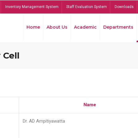
Inventory Management System
Staff Evaluation System
Downloads
Home
About Us
Academic
Departments
 Cell
Name
Dr. AD Ampitiyawatta