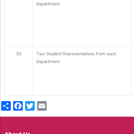
Department
03
Two Student Representatives from each
Department
Share
Facebook
Twitter
Email