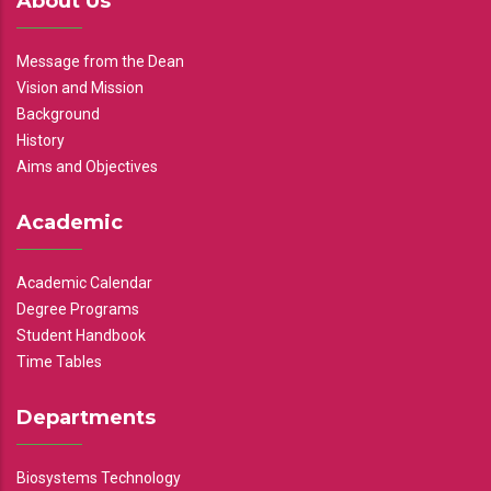
About Us
Message from the Dean
Vision and Mission
Background
History
Aims and Objectives
Academic
Academic Calendar
Degree Programs
Student Handbook
Time Tables
Departments
Biosystems Technology