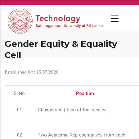
Skip
to
main
content
Gender Equity & Equality
Cell
Established On: 15/07/2020
S. No
Position
01
Chairperson (Dean of the Faculty)
02
Two Academic Representatives from each