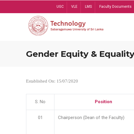
Skip
UGC
VLE
LMS
Faculty Documents
to
main
content
Gender Equity & Equality
Established On: 15/07/2020
S. No
Position
01
Chairperson (Dean of the Faculty)