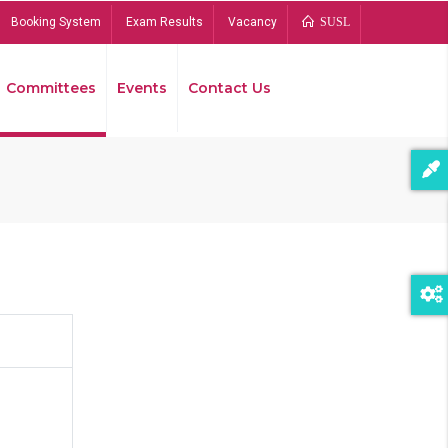
Booking System
Exam Results
Vacancy
SUSL
Committees
Events
Contact Us
Bread