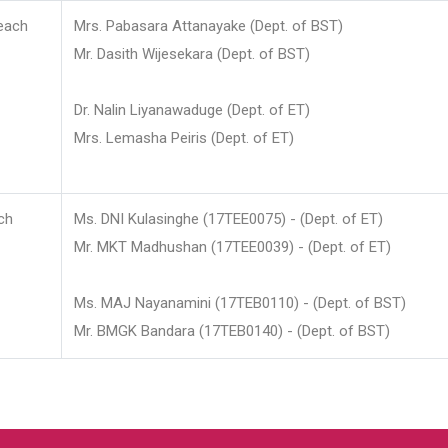
each
Mrs. Pabasara Attanayake (Dept. of BST)
Mr. Dasith Wijesekara (Dept. of BST)
Dr. Nalin Liyanawaduge (Dept. of ET)
Mrs. Lemasha Peiris (Dept. of ET)
ch
Ms. DNI Kulasinghe (17TEE0075) - (Dept. of ET)
Mr. MKT Madhushan (17TEE0039) - (Dept. of ET)
Ms. MAJ Nayanamini (17TEB0110) - (Dept. of BST)
Mr. BMGK Bandara (17TEB0140) - (Dept. of BST)