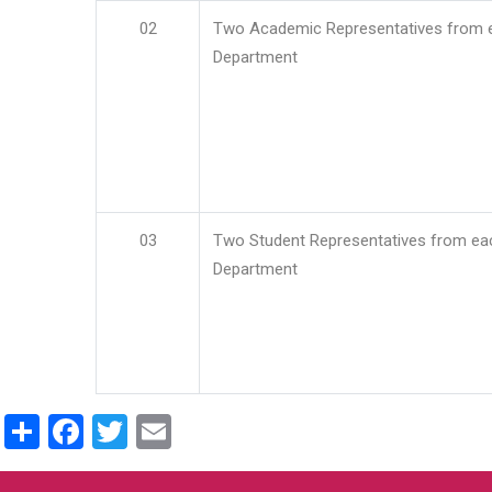
02
Two Academic Representatives from 
Department
03
Two Student Representatives from ea
Department
Share
Facebook
Twitter
Email