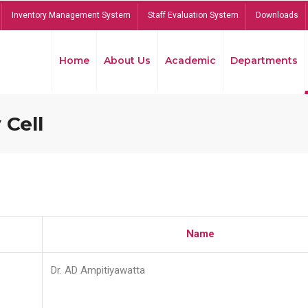
Inventory Management System
Staff Evaluation System
Downloads
Home
About Us
Academic
Departments
 Cell
Name
Dr. AD Ampitiyawatta