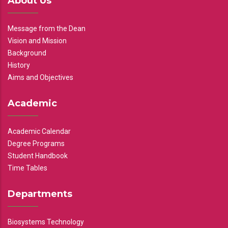
About Us
Message from the Dean
Vision and Mission
Background
History
Aims and Objectives
Academic
Academic Calendar
Degree Programs
Student Handbook
Time Tables
Departments
Biosystems Technology