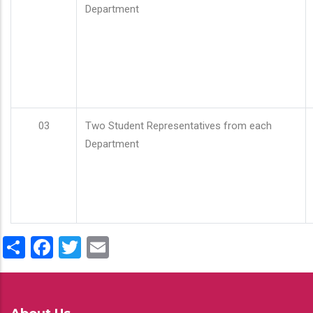
Department
03
Two Student Representatives from each
Department
Share
Facebook
Twitter
Email