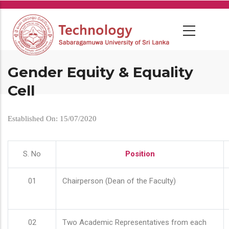
Skip
to
main
content
Gender Equity & Equality
Cell
Established On: 15/07/2020
S. No
Position
01
Chairperson (Dean of the Faculty)
02
Two Academic Representatives from each