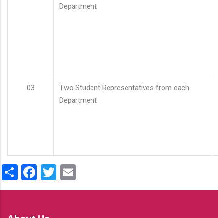
Department
03
Two Student Representatives from each
Department
Share
Facebook
Twitter
Email