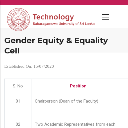
Skip
to
main
content
Gender Equity & Equality
Cell
Established On: 15/07/2020
S. No
Position
01
Chairperson (Dean of the Faculty)
02
Two Academic Representatives from each