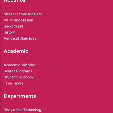
About Us
Message from the Dean
Vision and Mission
Background
History
Aims and Objectives
Academic
Academic Calendar
Degree Programs
Student Handbook
Time Tables
Departments
Biosystems Technology