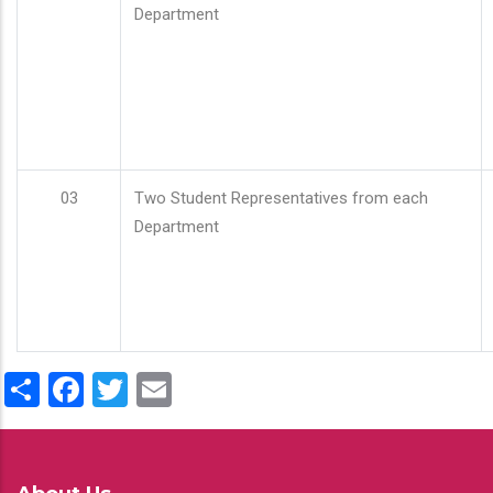
Department
03
Two Student Representatives from each
Department
Share
Facebook
Twitter
Email