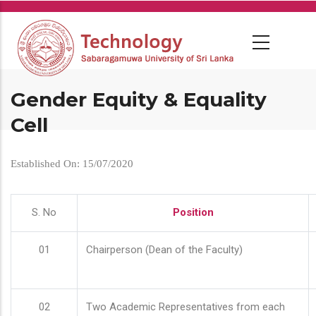
Skip
to
main
content
Gender Equity & Equality
Cell
Established On: 15/07/2020
S. No
Position
01
Chairperson (Dean of the Faculty)
02
Two Academic Representatives from each