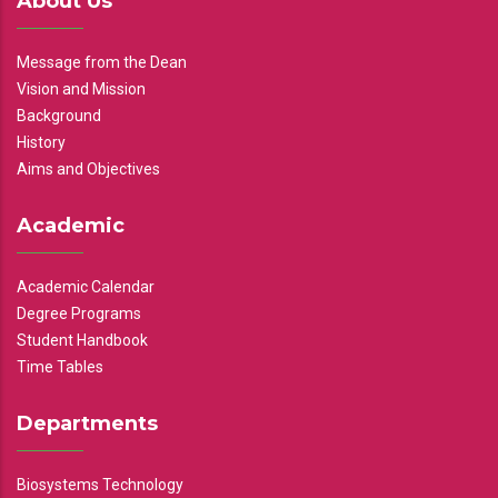
About Us
Message from the Dean
Vision and Mission
Background
History
Aims and Objectives
Academic
Academic Calendar
Degree Programs
Student Handbook
Time Tables
Departments
Biosystems Technology