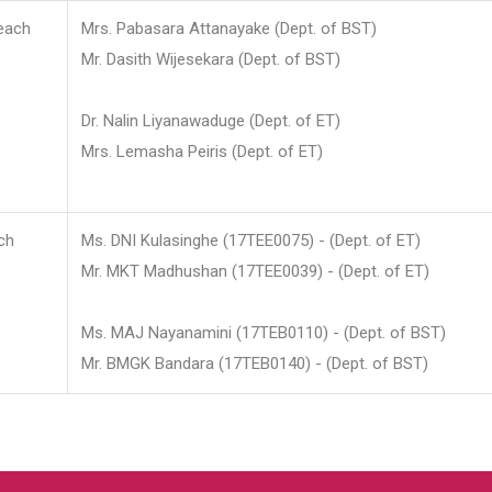
each
Mrs. Pabasara Attanayake (Dept. of BST)
Mr. Dasith Wijesekara (Dept. of BST)
Dr. Nalin Liyanawaduge (Dept. of ET)
Mrs. Lemasha Peiris (Dept. of ET)
ch
Ms. DNI Kulasinghe (17TEE0075) - (Dept. of ET)
Mr. MKT Madhushan (17TEE0039) - (Dept. of ET)
Ms. MAJ Nayanamini (17TEB0110) - (Dept. of BST)
Mr. BMGK Bandara (17TEB0140) - (Dept. of BST)