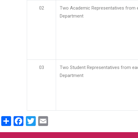
02
Two Academic Representatives from 
Department
03
Two Student Representatives from ea
Department
Share
Facebook
Twitter
Email