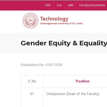
Skip
UGC
VLE
LMS
Faculty Documents
to
main
content
Gender Equity & Equality
Established On: 15/07/2020
S. No
Position
01
Chairperson (Dean of the Faculty)