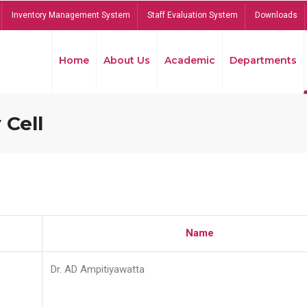
Inventory Management System
Staff Evaluation System
Downloads
Home
About Us
Academic
Departments
 Cell
Name
Dr. AD Ampitiyawatta