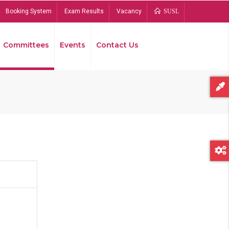
Booking System
Exam Results
Vacancy
SUSL
Committees
Events
Contact Us
Bread