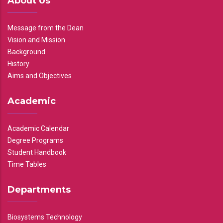
About Us
Message from the Dean
Vision and Mission
Background
History
Aims and Objectives
Academic
Academic Calendar
Degree Programs
Student Handbook
Time Tables
Departments
Biosystems Technology