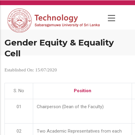
Skip
to
main
content
Gender Equity & Equality
Cell
Established On: 15/07/2020
S. No
Position
01
Chairperson (Dean of the Faculty)
02
Two Academic Representatives from each