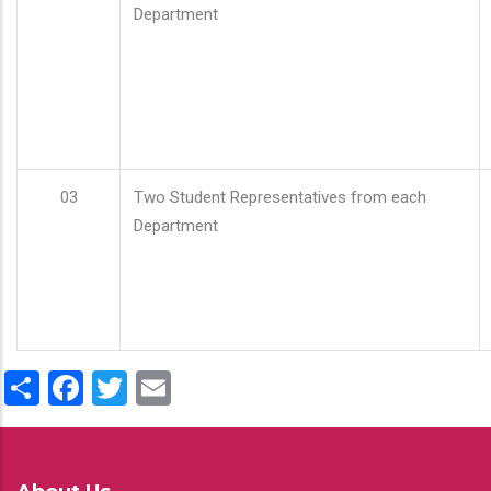
Department
03
Two Student Representatives from each
Department
Share
Facebook
Twitter
Email