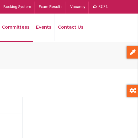
Booking System
Exam Results
Vacancy
SUSL
Committees
Events
Contact Us
Bread