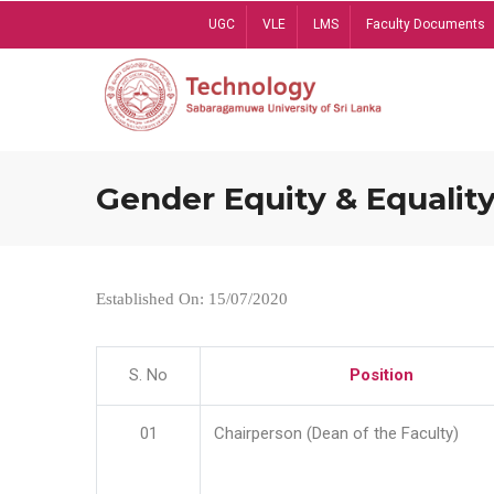
Skip
UGC
VLE
LMS
Faculty Documents
to
main
content
Gender Equity & Equality
Established On: 15/07/2020
S. No
Position
01
Chairperson (Dean of the Faculty)