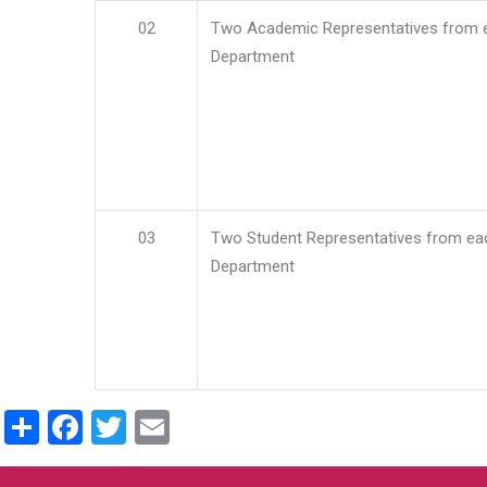
02
Two Academic Representatives from 
Department
03
Two Student Representatives from ea
Department
Share
Facebook
Twitter
Email