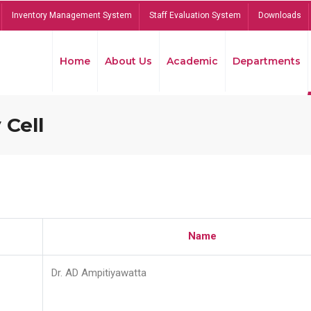
Inventory Management System
Staff Evaluation System
Downloads
Home
About Us
Academic
Departments
 Cell
Name
Dr. AD Ampitiyawatta