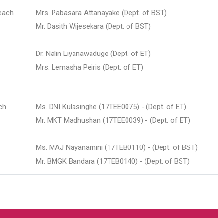
each
Mrs. Pabasara Attanayake (Dept. of BST)
Mr. Dasith Wijesekara (Dept. of BST)
Dr. Nalin Liyanawaduge (Dept. of ET)
Mrs. Lemasha Peiris (Dept. of ET)
ch
Ms. DNI Kulasinghe (17TEE0075) - (Dept. of ET)
Mr. MKT Madhushan (17TEE0039) - (Dept. of ET)
Ms. MAJ Nayanamini (17TEB0110) - (Dept. of BST)
Mr. BMGK Bandara (17TEB0140) - (Dept. of BST)