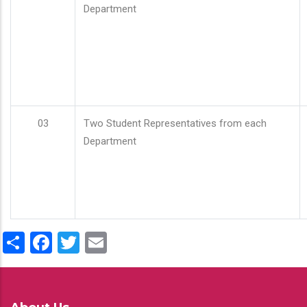
Department
03
Two Student Representatives from each
Department
Share
Facebook
Twitter
Email