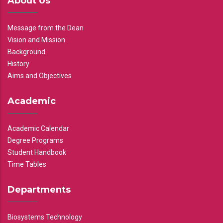
About Us
Message from the Dean
Vision and Mission
Background
History
Aims and Objectives
Academic
Academic Calendar
Degree Programs
Student Handbook
Time Tables
Departments
Biosystems Technology