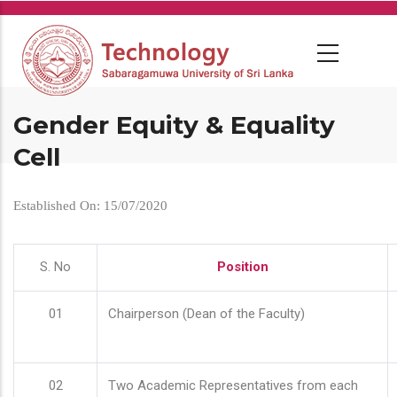
Skip
to
main
content
Gender Equity & Equality
Cell
Established On: 15/07/2020
S. No
Position
01
Chairperson (Dean of the Faculty)
02
Two Academic Representatives from each