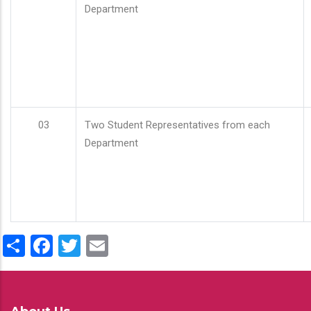
Department
03
Two Student Representatives from each
Department
Share
Facebook
Twitter
Email