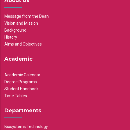
About Us
Message from the Dean
Vision and Mission
Background
History
Aims and Objectives
Academic
Academic Calendar
Degree Programs
Student Handbook
Time Tables
Departments
Biosystems Technology