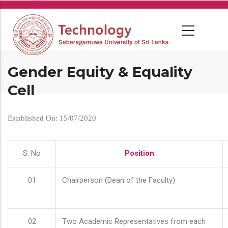
Skip
to
main
content
Gender Equity & Equality
Cell
Established On: 15/07/2020
S. No
Position
01
Chairperson (Dean of the Faculty)
02
Two Academic Representatives from each