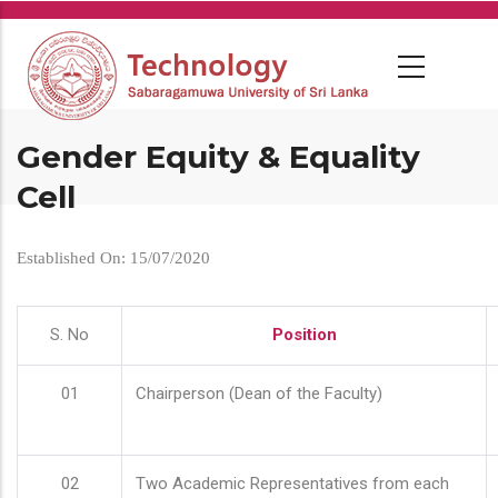
Skip
to
main
content
Gender Equity & Equality
Cell
Established On: 15/07/2020
S. No
Position
01
Chairperson (Dean of the Faculty)
02
Two Academic Representatives from each