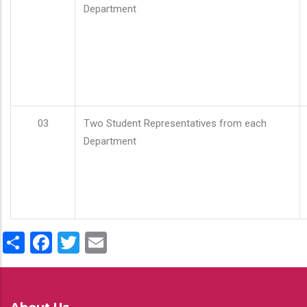
Department
03
Two Student Representatives from each
Department
Share
Facebook
Twitter
Email