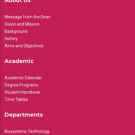
About Us
Message from the Dean
Vision and Mission
Background
History
Aims and Objectives
Academic
Academic Calendar
Degree Programs
Student Handbook
Time Tables
Departments
Biosystems Technology