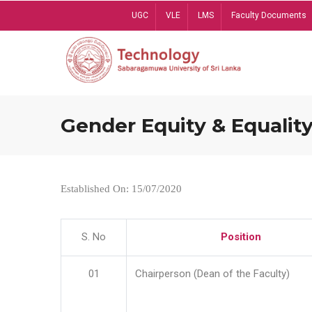
Skip
UGC
VLE
LMS
Faculty Documents
to
main
content
Gender Equity & Equality
Established On: 15/07/2020
S. No
Position
01
Chairperson (Dean of the Faculty)