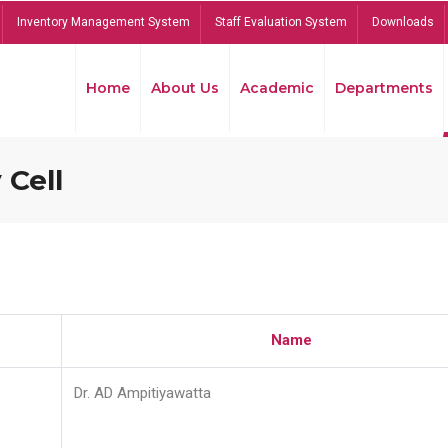
Inventory Management System
Staff Evaluation System
Downloads
Home
About Us
Academic
Departments
 Cell
Name
Dr. AD Ampitiyawatta