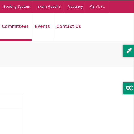
Booking System
Exam Results
Vacancy
SUSL
Committees
Events
Contact Us
Bread