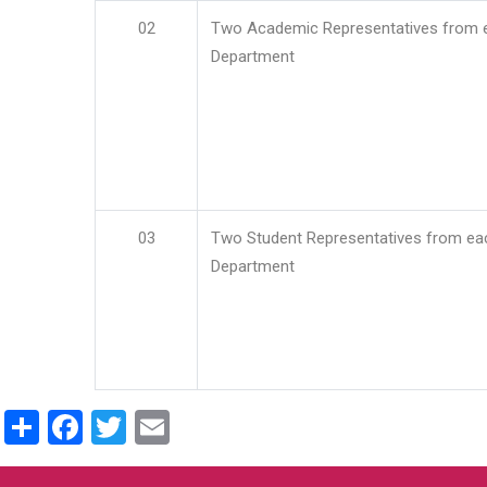
02
Two Academic Representatives from 
Department
03
Two Student Representatives from ea
Department
Share
Facebook
Twitter
Email