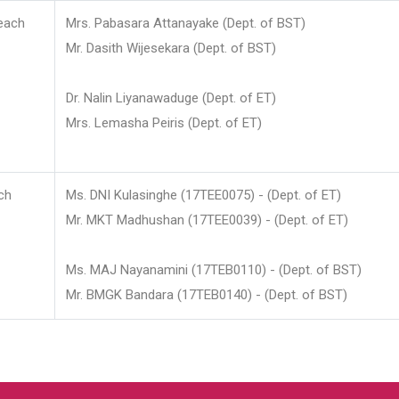
each
Mrs. Pabasara Attanayake (Dept. of BST)
Mr. Dasith Wijesekara (Dept. of BST)
Dr. Nalin Liyanawaduge (Dept. of ET)
Mrs. Lemasha Peiris (Dept. of ET)
ch
Ms. DNI Kulasinghe (17TEE0075) - (Dept. of ET)
Mr. MKT Madhushan (17TEE0039) - (Dept. of ET)
Ms. MAJ Nayanamini (17TEB0110) - (Dept. of BST)
Mr. BMGK Bandara (17TEB0140) - (Dept. of BST)