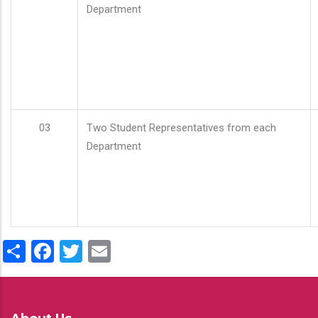
Department
03
Two Student Representatives from each
Department
Share
Facebook
Twitter
Email