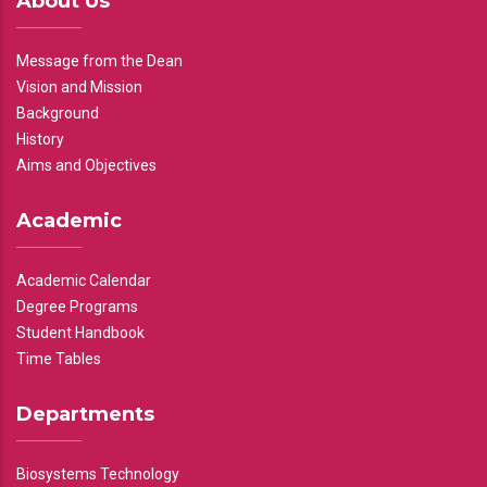
About Us
Message from the Dean
Vision and Mission
Background
History
Aims and Objectives
Academic
Academic Calendar
Degree Programs
Student Handbook
Time Tables
Departments
Biosystems Technology