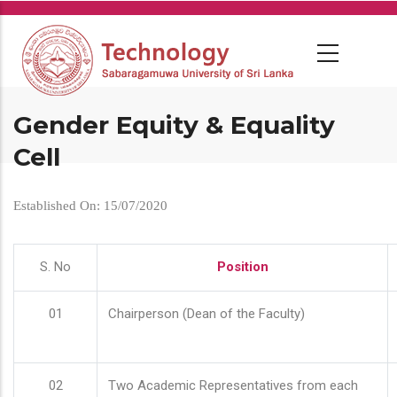
Skip
to
main
content
Gender Equity & Equality
Cell
Established On: 15/07/2020
S. No
Position
01
Chairperson (Dean of the Faculty)
02
Two Academic Representatives from each